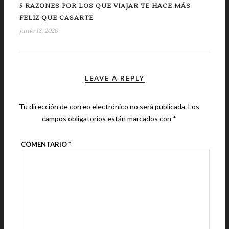
5 RAZONES POR LOS QUE VIAJAR TE HACE MÁS
FELIZ QUE CASARTE
junio 18, 2020
LEAVE A REPLY
Tu dirección de correo electrónico no será publicada.
Los
campos obligatorios están marcados con
*
COMENTARIO
*