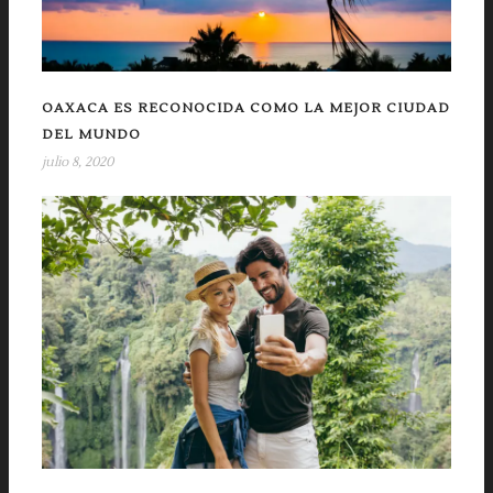
OAXACA ES RECONOCIDA COMO LA MEJOR CIUDAD
DEL MUNDO
julio 8, 2020