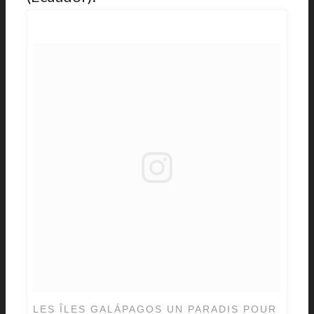
LES ÎLES GALÁPAGOS UN PARADIS POUR