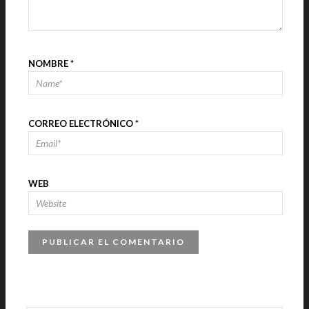
NOMBRE
*
CORREO ELECTRÓNICO
*
WEB