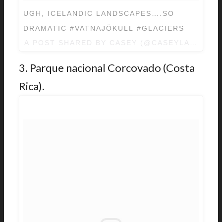
UGH, ICELANDIC LANDSCAPES….SO
DRAMATIC #VATNAJÖKULL #GLACIERS
A POST SHARED BY
CASEY
(@CASEYLAVIGNE)
3. Parque nacional Corcovado (Costa
Rica).