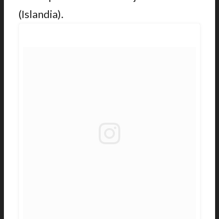
(Islandia).