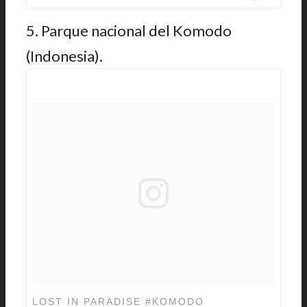
5. Parque nacional del Komodo
(Indonesia).
LOST IN PARADISE #KOMODO