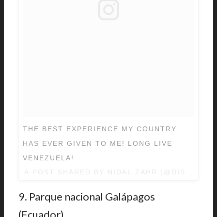
THE BEST EXPERIENCE MY COUNTRY
HAS EVER GIVEN TO ME! LONG LIVE
VENEZUELA!
A POST SHARED BY
NIDAL ZAHR
(@DISCOVER
9. Parque nacional Galápagos
(Ecuador).