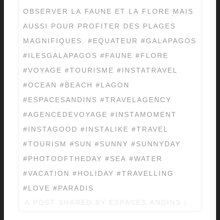
OBSERVER LA FAUNE ET LA FLORE MAIS
AUSSI POUR PROFITER DES PLAGES
MAGNIFIQUES. #EQUATEUR #GALAPAGOS
#ILESGALAPAGOS #FAUNE #FLORE
#VOYAGE #TOURISME #INSTATRAVEL
#OCEAN #BEACH #LAGON
#ESPACESANDINS #TRAVELAGENCY
#AGENCEDEVOYAGE #INSTAMOMENT
#INSTAGOOD #INSTALIKE #TRAVEL
#TOURISM #SUN #SUNNY #SUNNYDAY
#PHOTOOFTHEDAY #SEA #WATER
#VACATION #HOLIDAY #TRAVELLING
#LOVE #PARADIS
A POST SHARED BY
ESPACES ANDINS
(@ESPAC