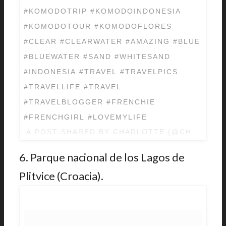
#KOMODOTRIP #KOMODOINDONESIA
#KOMODOTOUR #KOMODOFLORES
#CLEAR #CLEARWATER #AMAZING #BLUE
#BLUEWATER #SAND #WHITESAND
#INDONESIA #TRAVEL #TRAVELPICS
#TRAVELLIFE #TRAVEL
#TRAVELBLOGGER #FRENCHIE
#FRENCHGIRL #LOVEMYLIFE
A POST SHARED BY
CHARLOTTE
(@CHARLOTT
6. Parque nacional de los Lagos de
Plitvice (Croacia).