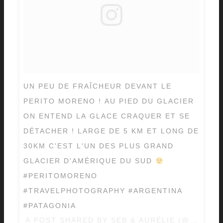
UN PEU DE FRAÎCHEUR DEVANT LE
PERITO MORENO ! AU PIED DU GLACIER
ON ENTEND LA GLACE CRAQUER ET SE
DÉTACHER ! LARGE DE 5 KM ET LONG DE
30KM C'EST L'UN DES PLUS GRAND
GLACIER D'AMÉRIQUE DU SUD
#PERITOMORENO
#TRAVELPHOTOGRAPHY #ARGENTINA
#PATAGONIA
A POST SHARED BY
SEB & AURÉLIE
(@ONEWOR