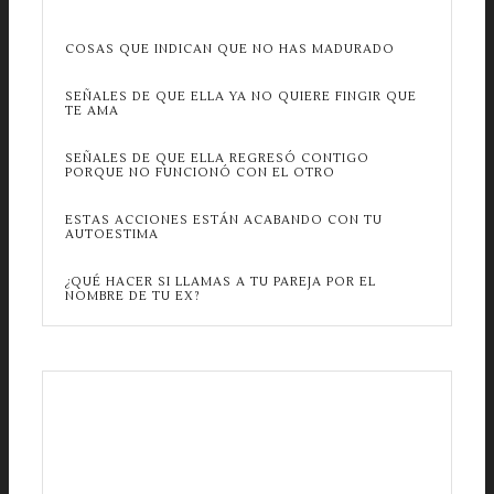
COSAS QUE INDICAN QUE NO HAS MADURADO
SEÑALES DE QUE ELLA YA NO QUIERE FINGIR QUE
TE AMA
SEÑALES DE QUE ELLA REGRESÓ CONTIGO
PORQUE NO FUNCIONÓ CON EL OTRO
ESTAS ACCIONES ESTÁN ACABANDO CON TU
AUTOESTIMA
¿QUÉ HACER SI LLAMAS A TU PAREJA POR EL
NOMBRE DE TU EX?