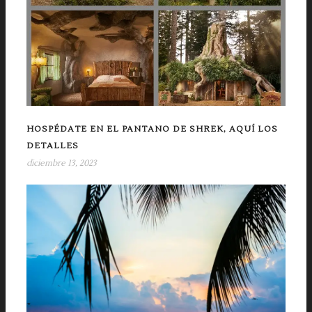
HOSPÉDATE EN EL PANTANO DE SHREK, AQUÍ LOS
DETALLES
diciembre 13, 2023