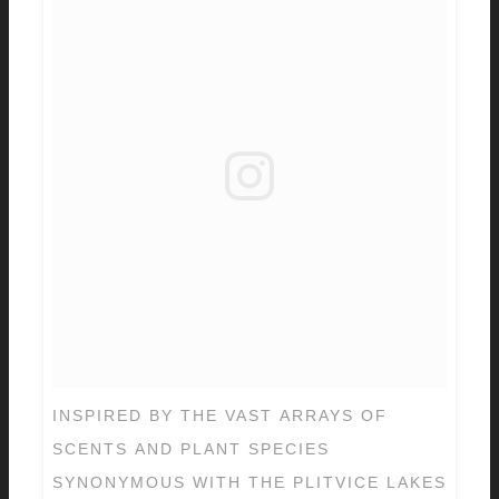
INSPIRED BY THE VAST ARRAYS OF
SCENTS AND PLANT SPECIES
SYNONYMOUS WITH THE PLITVICE LAKES