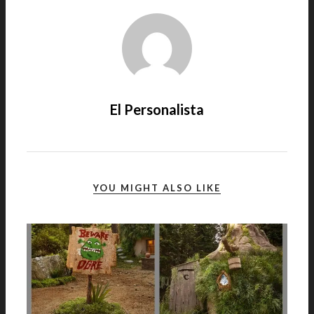
El Personalista
YOU MIGHT ALSO LIKE