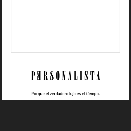
Porque el verdadero lujo es el tiempo.