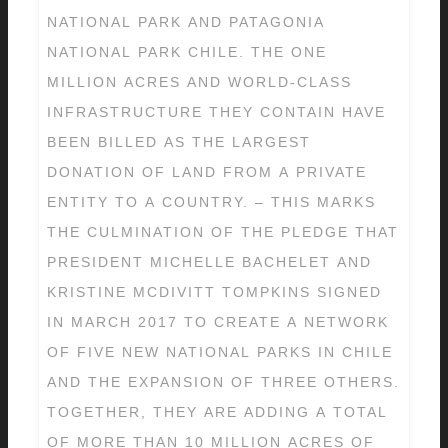
NATIONAL PARK AND PATAGONIA
NATIONAL PARK CHILE. THE ONE
MILLION ACRES AND WORLD-CLASS
INFRASTRUCTURE THEY CONTAIN HAVE
BEEN BILLED AS THE LARGEST
DONATION OF LAND FROM A PRIVATE
ENTITY TO A COUNTRY. – THIS MARKS
THE CULMINATION OF THE PLEDGE THAT
PRESIDENT MICHELLE BACHELET AND
KRISTINE MCDIVITT TOMPKINS SIGNED
IN MARCH 2017 TO CREATE A NETWORK
OF FIVE NEW NATIONAL PARKS IN CHILE
AND THE EXPANSION OF THREE OTHERS.
TOGETHER, THEY ARE ADDING A TOTAL
OF MORE THAN 10 MILLION ACRES OF