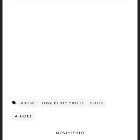
MUNDO
PARQUES NACIONALES
VIAJES
SHARE
MOVIMIENTO