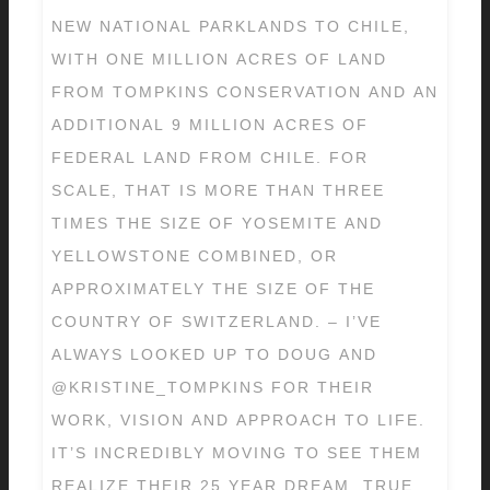
NEW NATIONAL PARKLANDS TO CHILE,
WITH ONE MILLION ACRES OF LAND
FROM TOMPKINS CONSERVATION AND AN
ADDITIONAL 9 MILLION ACRES OF
FEDERAL LAND FROM CHILE. FOR
SCALE, THAT IS MORE THAN THREE
TIMES THE SIZE OF YOSEMITE AND
YELLOWSTONE COMBINED, OR
APPROXIMATELY THE SIZE OF THE
COUNTRY OF SWITZERLAND. – I’VE
ALWAYS LOOKED UP TO DOUG AND
@KRISTINE_TOMPKINS FOR THEIR
WORK, VISION AND APPROACH TO LIFE.
IT’S INCREDIBLY MOVING TO SEE THEM
REALIZE THEIR 25 YEAR DREAM. TRUE