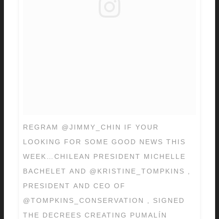
REGRAM @JIMMY_CHIN IF YOUR
LOOKING FOR SOME GOOD NEWS THIS
WEEK…CHILEAN PRESIDENT MICHELLE
BACHELET AND @KRISTINE_TOMPKINS ,
PRESIDENT AND CEO OF
@TOMPKINS_CONSERVATION , SIGNED
THE DECREES CREATING PUMALÍN