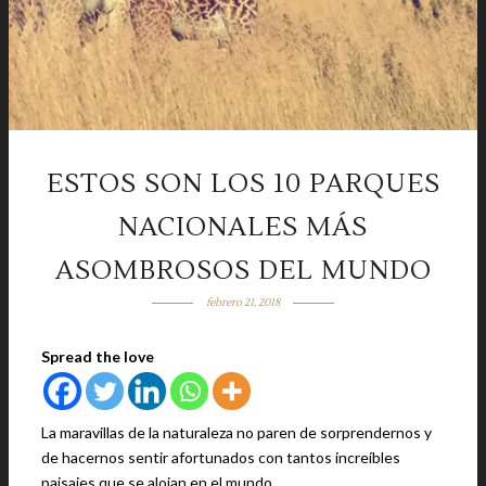
ESTOS SON LOS 10 PARQUES
NACIONALES MÁS
ASOMBROSOS DEL MUNDO
febrero 21, 2018
Spread the love
La maravillas de la naturaleza no paren de sorprendernos y
de hacernos sentir afortunados con tantos increíbles
paisajes que se alojan en el mundo.