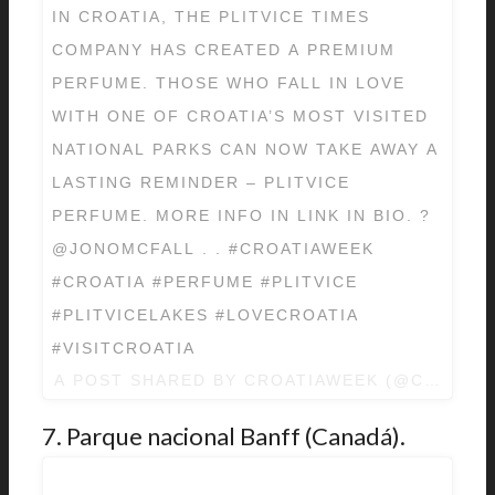
IN CROATIA, THE PLITVICE TIMES
COMPANY HAS CREATED A PREMIUM
PERFUME. THOSE WHO FALL IN LOVE
WITH ONE OF CROATIA’S MOST VISITED
NATIONAL PARKS CAN NOW TAKE AWAY A
LASTING REMINDER – PLITVICE
PERFUME. MORE INFO IN LINK IN BIO. ?
@JONOMCFALL . . #CROATIAWEEK
#CROATIA #PERFUME #PLITVICE
#PLITVICELAKES #LOVECROATIA
#VISITCROATIA
A POST SHARED BY
CROATIAWEEK
(@CROATIA
7. Parque nacional Banff (Canadá).