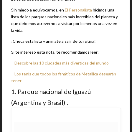
Sin miedo a equivocarnos, en
El Personalista
hicimos una
lista de los parques nacionales más increíbles del planeta y
que debemos atrevernos a visitar por lo menos una vez en
la vida.
¡Checa esta lista y anímate a salir de tu rutina!
Si te interesó esta nota, te recomendamos leer:
–
Descubre las 10 ciudades más divertidas del mundo
–
Los tenis que todos los fanáticos de Metallica desearán
tener
1. Parque nacional de Iguazú
(Argentina y Brasil) .